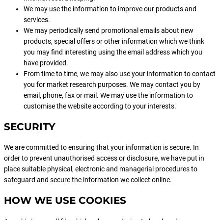
We may use the information to improve our products and
services.
We may periodically send promotional emails about new
products, special offers or other information which we think
you may find interesting using the email address which you
have provided.
From time to time, we may also use your information to contact
you for market research purposes. We may contact you by
email, phone, fax or mail. We may use the information to
customise the website according to your interests.
SECURITY
We are committed to ensuring that your information is secure. In
order to prevent unauthorised access or disclosure, we have put in
place suitable physical, electronic and managerial procedures to
safeguard and secure the information we collect online.
HOW WE USE COOKIES