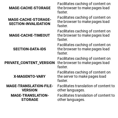
Facilitates caching of content on
MAGE-CACHE-STORAGE
the browser to make pages load
faster.
Facilitates caching of content on
MAGE-CACHE-STORAGE-
the browser to make pages load
SECTION-INVALIDATION
faster.
Facilitates caching of content on
MAGE-CACHE-TIMEOUT
the browser to make pages load
faster.
Facilitates caching of content on
SECTION-DATA-IDS
the browser to make pages load
faster.
Facilitates caching of content on
PRIVATE_CONTENT_VERSION
the browser to make pages load
faster.
Facilitates caching of content on
X-MAGENTO-VARY
the server to make pages load
faster.
MAGE-TRANSLATION-FILE-
Facilitates translation of content to
VERSION
other languages.
MAGE-TRANSLATION-
Facilitates translation of content to
STORAGE
other languages.