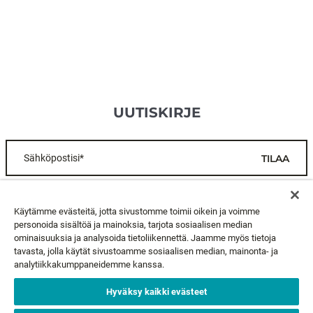
UUTISKIRJE
Sähköpostisi*
TILAA
ASIAKASPALVELU
Käytämme evästeitä, jotta sivustomme toimii oikein ja voimme
personoida sisältöä ja mainoksia, tarjota sosiaalisen median
ominaisuuksia ja analysoida tietoliikennettä. Jaamme myös tietoja
TIETOA MEISTÄ
tavasta, jolla käytät sivustoamme sosiaalisen median, mainonta- ja
analytiikkakumppaneidemme kanssa.
LAKIASIAT
Hyväksy kaikki evästeet