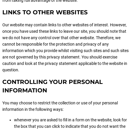
from taking full advantage of the website.
LINKS TO OTHER WEBSITES
Our website may contain links to other websites of interest. However,
once you have used these links to leave our site, you should note that
we do not have any control over that other website. Therefore, we
cannot be responsible for the protection and privacy of any
information which you provide whilst visiting such sites and such sites
are not governed by this privacy statement. You should exercise
caution and look at the privacy statement applicable to the website in
question.
CONTROLLING YOUR PERSONAL
INFORMATION
You may choose to restrict the collection or use of your personal
information in the following ways:
whenever you are asked to fill in a form on the website, look for
the box that you can click to indicate that you do not want the