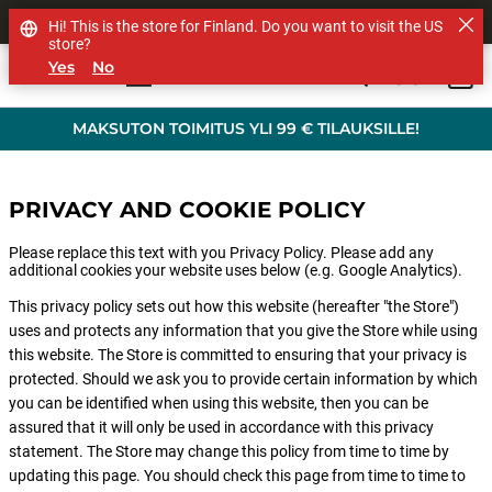
MUUT TUOTEMERKIT
Hi! This is the store for Finland. Do you want to visit the US
store?
Yes
No
0
Skip to main content
MAKSUTON TOIMITUS YLI 99 € TILAUKSILLE!
PRIVACY AND COOKIE POLICY
Please replace this text with you Privacy Policy. Please add any
additional cookies your website uses below (e.g. Google Analytics).
This privacy policy sets out how this website (hereafter "the Store")
uses and protects any information that you give the Store while using
this website. The Store is committed to ensuring that your privacy is
protected. Should we ask you to provide certain information by which
you can be identified when using this website, then you can be
assured that it will only be used in accordance with this privacy
statement. The Store may change this policy from time to time by
updating this page. You should check this page from time to time to