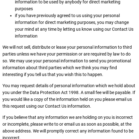
information to be used by anybody for direct marketing
purposes
if you have previously agreed to us using your personal
information for direct marketing purposes, you may change
your mind at any time by letting us know using our Contact Us
information
We will not sell, distribute or lease your personal information to third
parties unless we have your permission or are required by law to do
so. We may use your personal information to send you promotional
information about third parties which we think you may find
interesting if you tell us that you wish this to happen.
You may request details of personal information which we hold about
you under the Data Protection Act 1998. A small fee will be payable. If
you would like a copy of the information held on you please email us
this request using our Contact Us information.
If you believe that any information we are holding on you is incorrect
or incomplete, please write to or email us as soon as possible, at the
above address. We will promptly correct any information found to be
incorrect.