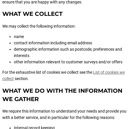
ensure that you are happy with any changes.
WHAT WE COLLECT
We may collect the following information:
name
contact information including email address
demographic information such as postcode, preferences and
interests
other information relevant to customer surveys and/or offers
For the exhaustive list of cookies we collect see the
List of cookies we
collect
section.
WHAT WE DO WITH THE INFORMATION
WE GATHER
We require this information to understand your needs and provide you
with a better service, and in particular for the following reasons:
Internal record keeping.