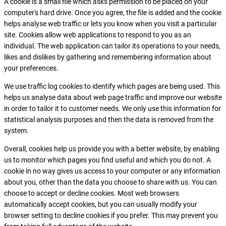
A cookie is a small file which asks permission to be placed on your
computer's hard drive. Once you agree, the file is added and the cookie
helps analyse web traffic or lets you know when you visit a particular
site. Cookies allow web applications to respond to you as an
individual. The web application can tailor its operations to your needs,
likes and dislikes by gathering and remembering information about
your preferences.
We use traffic log cookies to identify which pages are being used. This
helps us analyse data about web page traffic and improve our website
in order to tailor it to customer needs. We only use this information for
statistical analysis purposes and then the data is removed from the
system.
Overall, cookies help us provide you with a better website, by enabling
us to monitor which pages you find useful and which you do not. A
cookie in no way gives us access to your computer or any information
about you, other than the data you choose to share with us. You can
choose to accept or decline cookies. Most web browsers
automatically accept cookies, but you can usually modify your
browser setting to decline cookies if you prefer. This may prevent you