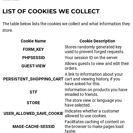
LIST OF COOKIES WE COLLECT
The table below lists the cookies we collect and what information they
store.
Cookie Name
Cookie Description
Stores randomly generated key
FORM_KEY
used to prevent forged requests.
PHPSESSID
Your session ID on the server.
Allows guests to view and edit their
GUEST-VIEW
orders.
A link to information about your
PERSISTENT_SHOPPING_CART
cart and viewing history, if you
have asked for this.
Information on products you have
STF
emailed to friends.
The store view or language you
STORE
have selected.
Indicates whether a customer
USER_ALLOWED_SAVE_COOKIE
allowed to use cookies.
Facilitates caching of content on
MAGE-CACHE-SESSID
the browser to make pages load
faster.